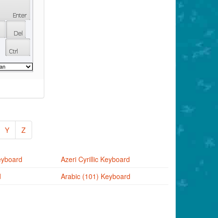
Y
Z
eyboard
Azeri Cyrillic Keyboard
d
Arabic (101) Keyboard