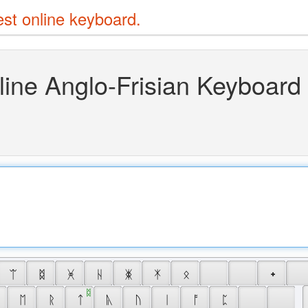
est online keyboard.
line Anglo-Frisian Keyboard
 ᛠ 
 ᛥ 
 ᚸ 
 ᚺ 
 ᛤ 
 ᛡ 
 ᛟ 
 ᛭ 
 ᛥ 
 ᛖ 
 ᚱ 
 ᛏ 
 ᚣ 
 ᚢ 
 ᛁ 
 ᚩ 
 ᛈ 