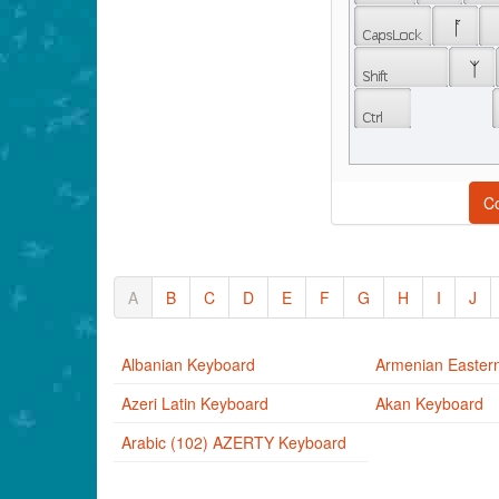
 ᚪ 
 ᛉ 
C
A
B
C
D
E
F
G
H
I
J
Albanian Keyboard
Armenian Easter
Azeri Latin Keyboard
Akan Keyboard
Arabic (102) AZERTY Keyboard