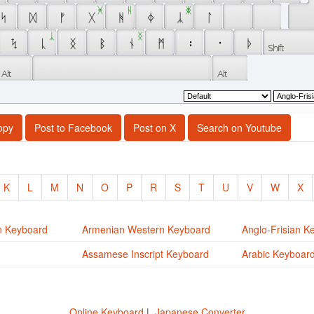
 ᚸ 
 ᚺ 
 ᛤ 
 ᛋ 
 ᛞ 
 ᚠ 
 ᚷ 
 ᚻ 
 ᛄ 
 ᛣ 
 ᛚ 
 ᛣ 
 ᛝ 
 ᛪ 
 ᚳ 
 ᛝ 
 ᛒ 
 ᚾ 
 ᛗ 
 ᛬ 
 ᛫ 
 ᚦ 
opy
Post to Facebook
Post on X
Search on Youtube
K
L
M
N
O
P
R
S
T
U
V
W
X
n Keyboard
Armenian Western Keyboard
Anglo-Frisian K
Assamese Inscript Keyboard
Arabic Keyboar
Online Keyboard
|
Japanese Converter