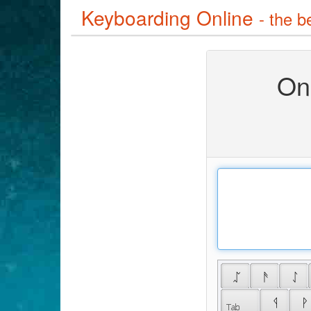
Keyboarding Online
- the b
On
 ᛢ 
 ᚫ 
 ᛇ 
 ᛩ 
 ᚹ 