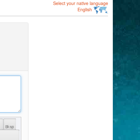
Select your native language
English